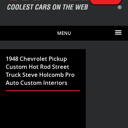
MENU
1948 Chevrolet Pickup
Custom Hot Rod Street
Truck Steve Holcomb Pro
Auto Custom Interiors