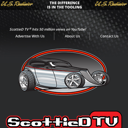
®
ScottieD TV
hits 50 million views on YouTube!
Advertise With Us
About Us
Contact Us