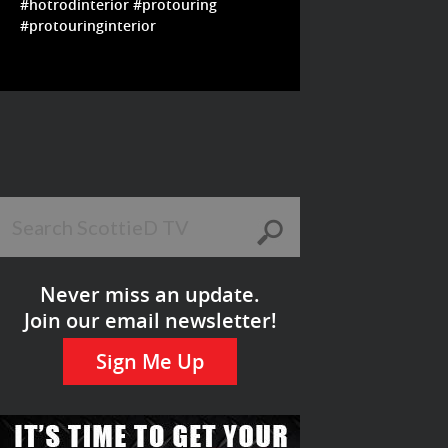
#hotrodinterior #protouring
#protouringinterior
Never miss an update.
Join our email newsletter!
Sign Me Up