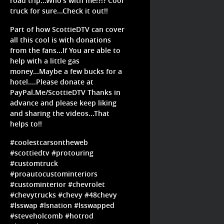
road trip...Who's with me!?!? Cool
truck for sure...Check it out!!
Part of how ScottieDTV can cover
all this cool is with donations
from the fans...If You are able to
help with a little gas
money...Maybe a few bucks for a
hotel....Please donate at
PayPal.Me/ScottieDTV Thanks in
advance and please keep liking
and sharing the videos...That
helps to!!
#coolestcarsontheweb
#scottiedtv #protouring
#customtruck
#proautocustominteriors
#custominterior #chevrolet
#chevytrucks #chevy #48chevy
#lsswap #lsnation #lsswapped
#steveholcomb #hotrod