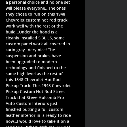
a personal choice and no one set
will please everyone...The ones
they chose to run on this 1948
Chevrolet custom hot rod truck
work well with the rest of the
build...Under the hood is a
cleanly installed 5.3L LS, some
custom panel work all covered in
satin gray...Very nice! The
suspension and brakes have
been upgraded to modern
technology and finished to the
same high level as the rest of
this 1848 Chevrolet Hot Rod
Pickup Truck. This 1948 Chevrolet
Pickup Custom Hot Rod Street
Truck that Steve Holcomb Pro
Auto Custom Interiors just
finished putting a full custom
leather interior in is ready to ride
now...I would love to take it on a