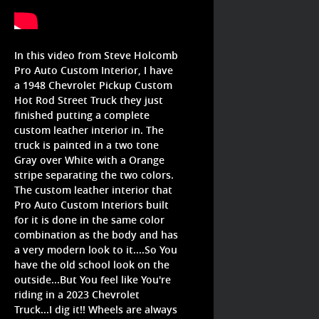
In this video from Steve Holcomb
Pro Auto Custom Interior, I have
a 1948 Chevrolet Pickup Custom
Hot Rod Street Truck they just
finished putting a complete
custom leather interior in. The
truck is painted in a two tone
Gray over White with a Orange
stripe separating the two colors.
The custom leather interior that
Pro Auto Custom Interiors built
for it is done in the same color
combination as the body and has
a very modern look to it....So You
have the old school look on the
outside...But You feel like You're
riding in a 2023 Chevrolet
Truck...I dig it!! Wheels are always