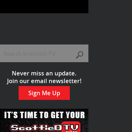
Never miss an update.
Join our email newsletter!
Sign Me Up