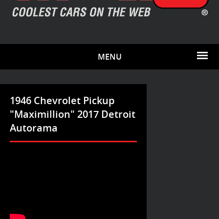
MENU
1946 Chevrolet Pickup
"Maximillion" 2017 Detroit
Autorama