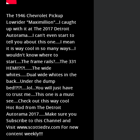
The 1946 Chevrolet Pickup
Lowrider "Maximillion"...I caught
up with it at The 2017 Detroit
Autorama....I can't even start to
tell you about this one....I mean
it is way cool in so many ways...I
wouldn't know where to
start....The frame rails?....The 331
HEMI!?!?!......The wide
whites.....Dual wide whites in the
back...Under the dump
bed!?!?!....lol...You will just have
to trust me....This one is a must
see....Check out this way cool
Hot Rod from The Detroit
Autorama 2017.....Make sure you
Subscribe to this Channel and
Visit www.scottiedtv.com For new
content weekly!!!