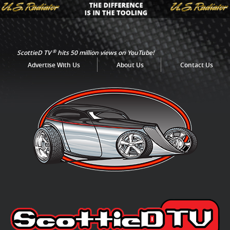
®
ScottieD TV
hits 50 million views on YouTube!
Advertise With Us
About Us
Contact Us