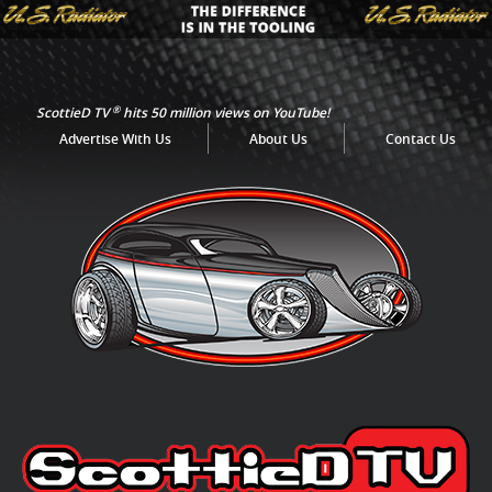
®
ScottieD TV
hits 50 million views on YouTube!
Advertise With Us
About Us
Contact Us