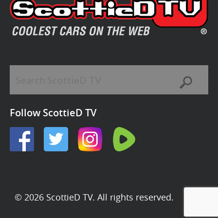
Follow ScottieD TV
© 2026 ScottieD TV. All rights reserved.