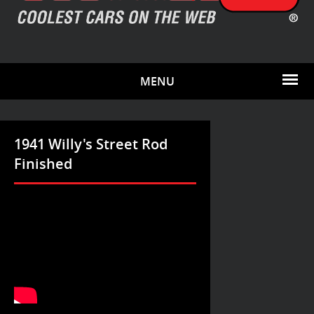
MENU
1941 Willy's Street Rod
Finished