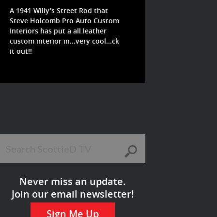
A 1941 Willy's Street Rod that
Steve Holcomb Pro Auto Custom
Interiors has put a all leather
custom interior in...very cool...ck
it out!!
Never miss an update.
Join our email newsletter!
Sign Me Up