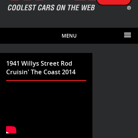
MENU
1941 Willys Street Rod
Cruisin' The Coast 2014