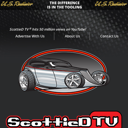
®
ScottieD TV
hits 50 million views on YouTube!
Advertise With Us
About Us
Contact Us