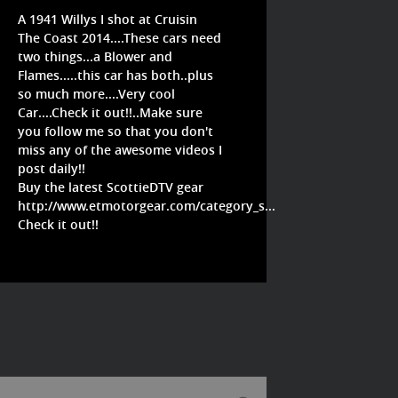
A 1941 Willys I shot at Cruisin
The Coast 2014....These cars need
two things...a Blower and
Flames.....this car has both..plus
so much more....Very cool
Car....Check it out!!..Make sure
you follow me so that you don't
miss any of the awesome videos I
post daily!!
Buy the latest ScottieDTV gear
http://www.etmotorgear.com/category_s...
Check it out!!