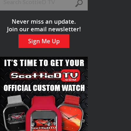
Never miss an update.
Join our email newsletter!
Sign Me Up