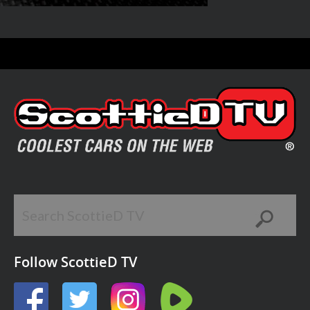
Follow ScottieD TV