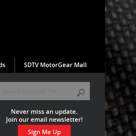
ds
SDTV MotorGear Mall
Never miss an update.
Join our email newsletter!
Sign Me Up