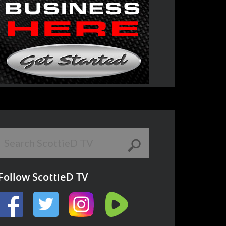
Follow ScottieD TV