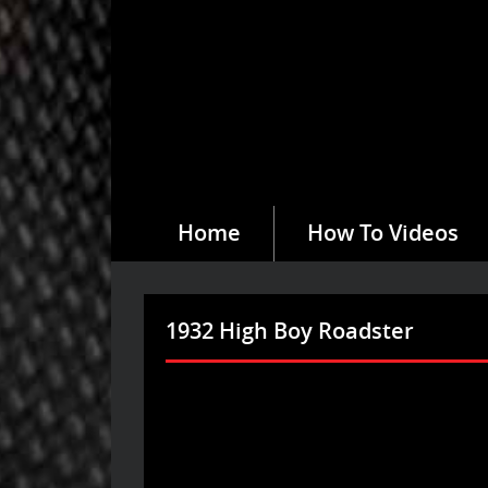
Home
How To Videos
1932 High Boy Roadster