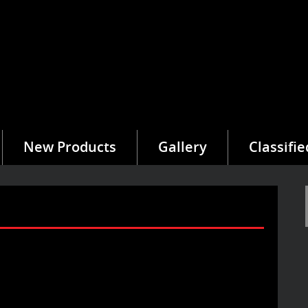
New Products
Gallery
Classifie