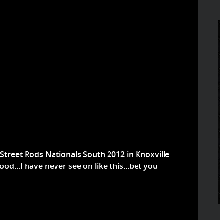
 Street Rods Nationals South 2012 in Knoxville
od...I have never see on like this...bet you