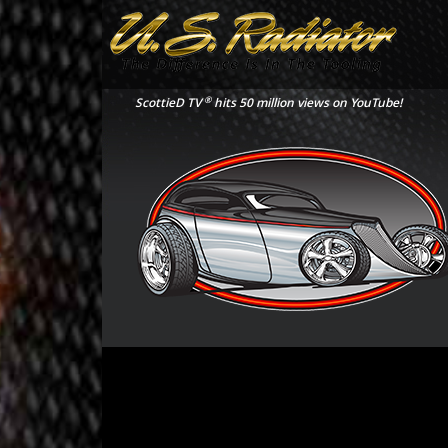
®
ScottieD TV
hits 50 million views on YouTube!