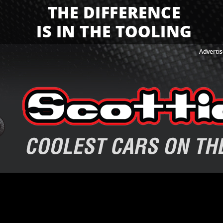
Advertis