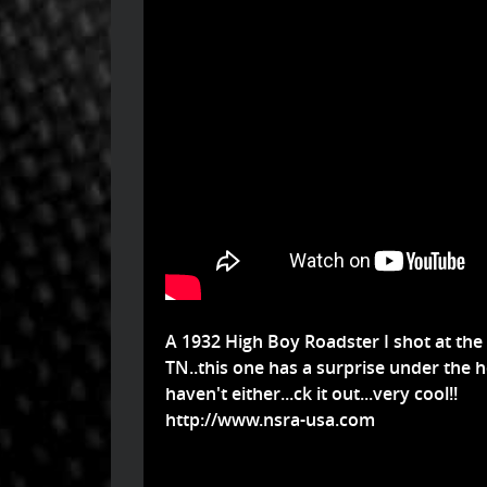
A 1932 High Boy Roadster I shot at the
TN..this one has a surprise under the ho
haven't either...ck it out...very cool!!
http://www.nsra-usa.com