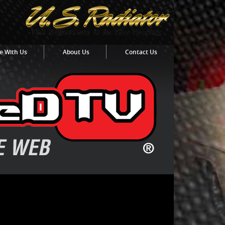
e With Us
About Us
Contact Us