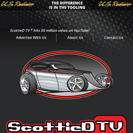
®
ScottieD TV
hits 50 million views on YouTube!
Advertise With Us
About Us
Contact Us