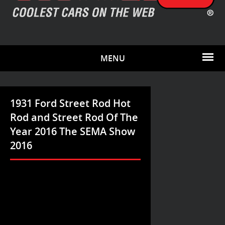
MENU
1931 Ford Street Rod Hot
Rod and Street Rod Of The
Year 2016 The SEMA Show
2016