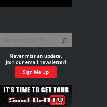
Never miss an update.
Join our email newsletter!
Sign Me Up