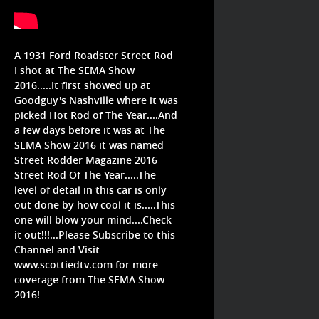
A 1931 Ford Roadster Street Rod
I shot at The SEMA Show
2016.....It first showed up at
Goodguy's Nashville where it was
picked Hot Rod of The Year....And
a few days before it was at The
SEMA Show 2016 it was named
Street Rodder Magazine 2016
Street Rod Of The Year.....The
level of detail in this car is only
out done by how cool it is.....This
one will blow your mind....Check
it out!!!...Please Subscribe to this
Channel and Visit
www.scottiedtv.com for more
coverage from The SEMA Show
2016!