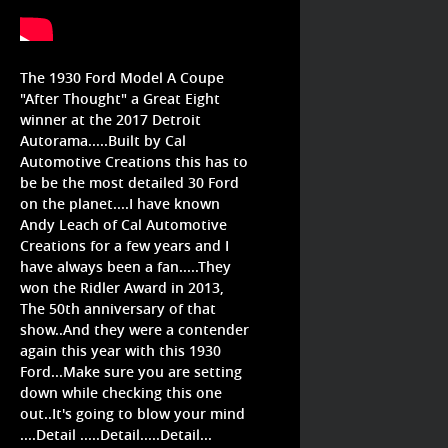
The 1930 Ford Model A Coupe
"After Thought" a Great Eight
winner at the 2017 Detroit
Autorama.....Built by Cal
Automotive Creations this has to
be be the most detailed 30 Ford
on the planet....I have known
Andy Leach of Cal Automotive
Creations for a few years and I
have always been a fan.....They
won the Ridler Award in 2013,
The 50th anniversary of that
show..And they were a contender
again this year with this 1930
Ford...Make sure you are setting
down while checking this one
out..It's going to blow your mind
....Detail .....Detail.....Detail...