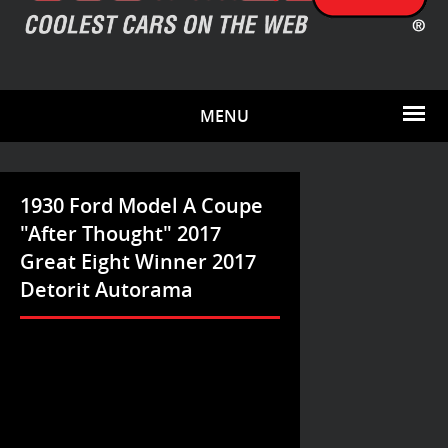
MENU
1930 Ford Model A Coupe
"After Thought" 2017
Great Eight Winner 2017
Detorit Autorama