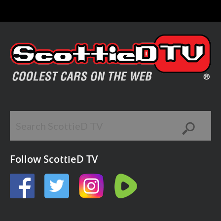
Follow ScottieD TV