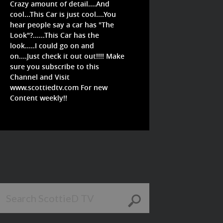
Crazy amount of detail....And
cool...This Car is just cool....You
hear people say a car has "The
Look"?......This Car has the
look.....I could go on and
on....Just check it out out!!!! Make
sure you subscribe to this
Channel and Visit
www.scottiedtv.com For new
Content weekly!!