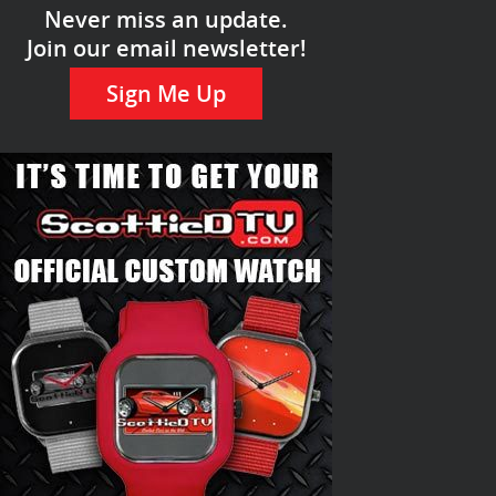
Never miss an update.
Join our email newsletter!
Sign Me Up