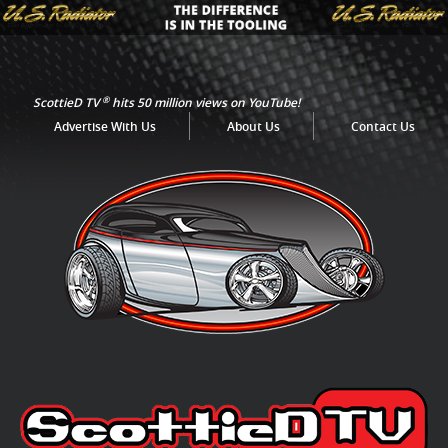
®
ScottieD TV
hits 50 million views on YouTube!
Advertise With Us
About Us
Contact Us